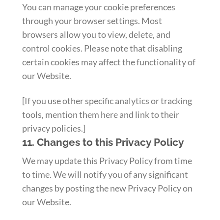
You can manage your cookie preferences
through your browser settings. Most
browsers allow you to view, delete, and
control cookies. Please note that disabling
certain cookies may affect the functionality of
our Website.
[If you use other specific analytics or tracking
tools, mention them here and link to their
privacy policies.]
11. Changes to this Privacy Policy
We may update this Privacy Policy from time
to time. We will notify you of any significant
changes by posting the new Privacy Policy on
our Website.