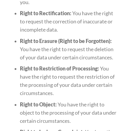
you.
Right to Rectification:
You have the right
to request the correction of inaccurate or
incomplete data.
Right to Erasure (Right to be Forgotten):
You have the right to request the deletion
of your data under certain circumstances.
Right to Restriction of Processing:
You
have the right to request the restriction of
the processing of your data under certain
circumstances.
Right to Object:
You have the right to
object to the processing of your data under
certain circumstances.