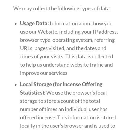
We may collect the following types of data:
Usage Data:
Information about how you
use our Website, including your IP address,
browser type, operating system, referring
URLs, pages visited, and the dates and
times of your visits. This data is collected
to help us understand website traffic and
improve our services.
Local Storage (for Incense Offering
Statistics):
We use the browser’s local
storage to store a count of the total
number of times an individual user has
offered incense. This information is stored
locally in the user’s browser and is used to