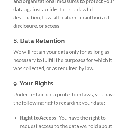
and organizational measures to protect your
data against accidental or unlawful
destruction, loss, alteration, unauthorized
disclosure, or access.
8. Data Retention
We will retain your data only for as long as
necessary to fulfill the purposes for which it
was collected, or as required by law.
9. Your Rights
Under certain data protection laws, you have
the following rights regarding your data:
Right to Access:
You have the right to
request access to the data we hold about