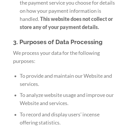
the payment service you choose for details
on how your payment information is
handled.
This website does not collect or
store any of your payment details.
3. Purposes of Data Processing
We process your data for the following
purposes:
To provide and maintain our Website and
services.
To analyze website usage and improve our
Website and services.
To record and display users’ incense
offering statistics.