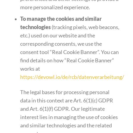
more personalized experience.
To manage the cookies and similar
technologies
(tracking pixels, web beacons,
etc.) used on our website and the
corresponding consents, we use the
consent tool “Real Cookie Banner”. You can
find details on how “Real Cookie Banner”
works at
https://devowl.io/de/rcb/datenverarbeitung/
The legal bases for processing personal
data in this context are Art. 6(1)(c) GDPR
and Art. 6(1)(f) GDPR. Our legitimate
interest lies in managing the use of cookies
and similar technologies and the related