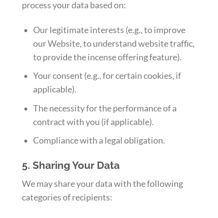
process your data based on:
Our legitimate interests (e.g., to improve
our Website, to understand website traffic,
to provide the incense offering feature).
Your consent (e.g., for certain cookies, if
applicable).
The necessity for the performance of a
contract with you (if applicable).
Compliance with a legal obligation.
5. Sharing Your Data
We may share your data with the following
categories of recipients: