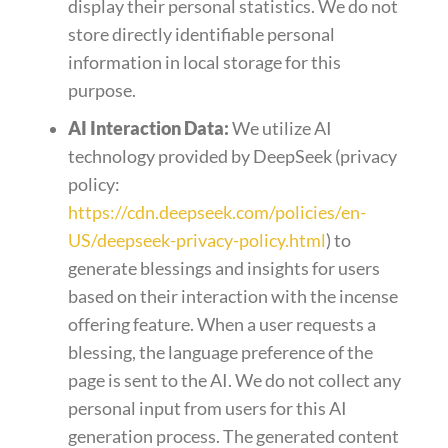
display their personal statistics. We do not
store directly identifiable personal
information in local storage for this
purpose.
AI Interaction Data:
We utilize AI
technology provided by DeepSeek (privacy
policy:
https://cdn.deepseek.com/policies/en-
US/deepseek-privacy-policy.html
) to
generate blessings and insights for users
based on their interaction with the incense
offering feature. When a user requests a
blessing, the language preference of the
page is sent to the AI. We do not collect any
personal input from users for this AI
generation process. The generated content