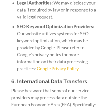
Legal Authorities:
We may disclose your
data if required by law or in response to a
valid legal request.
SEO Keyword Optimization Providers:
Our website utilizes systems for SEO
keyword optimization, which may be
provided by Google. Please refer to
Google’s privacy policy for more
information on their data processing
practices:
Google Privacy Policy
.
6. International Data Transfers
Please be aware that some of our service
providers may process data outside the
European Economic Area (EEA). Specifically: