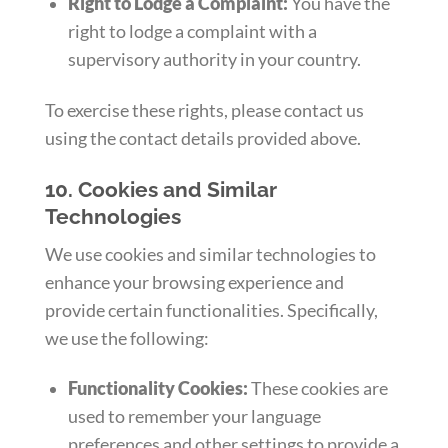
Right to Lodge a Complaint:
You have the
right to lodge a complaint with a
supervisory authority in your country.
To exercise these rights, please contact us
using the contact details provided above.
10. Cookies and Similar
Technologies
We use cookies and similar technologies to
enhance your browsing experience and
provide certain functionalities. Specifically,
we use the following:
Functionality Cookies:
These cookies are
used to remember your language
preferences and other settings to provide a