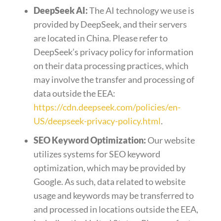
DeepSeek AI:
The AI technology we use is
provided by DeepSeek, and their servers
are located in China. Please refer to
DeepSeek’s privacy policy for information
on their data processing practices, which
may involve the transfer and processing of
data outside the EEA:
https://cdn.deepseek.com/policies/en-
US/deepseek-privacy-policy.html
.
SEO Keyword Optimization:
Our website
utilizes systems for SEO keyword
optimization, which may be provided by
Google. As such, data related to website
usage and keywords may be transferred to
and processed in locations outside the EEA,