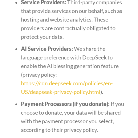
Service Providers:
Third-party companies
that provide services on our behalf, such as
hosting and website analytics. These
providers are contractually obligated to
protect your data.
AI Service Providers:
We share the
language preference with DeepSeek to
enable the AI blessing generation feature
(privacy policy:
https://cdn.deepseek.com/policies/en-
US/deepseek-privacy-policy.html
).
Payment Processors (if you donate):
If you
choose to donate, your data will be shared
with the payment processor you select,
according to their privacy policy.