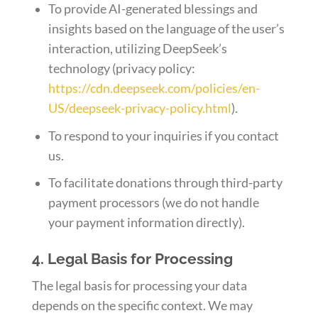
To provide AI-generated blessings and
insights based on the language of the user’s
interaction, utilizing DeepSeek’s
technology (privacy policy:
https://cdn.deepseek.com/policies/en-
US/deepseek-privacy-policy.html
).
To respond to your inquiries if you contact
us.
To facilitate donations through third-party
payment processors (we do not handle
your payment information directly).
4. Legal Basis for Processing
The legal basis for processing your data
depends on the specific context. We may