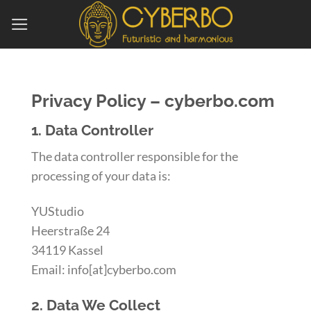
Skip
to
content
Privacy Policy – cyberbo.com
1. Data Controller
The data controller responsible for the
processing of your data is:
YUStudio
Heerstraße 24
34119 Kassel
Email: info[at]cyberbo.com
2. Data We Collect