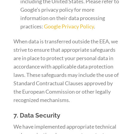
including the United States. Please refer to
Google’s privacy policy for more
information on their data processing
practices:
Google Privacy Policy
.
When data is transferred outside the EEA, we
strive to ensure that appropriate safeguards
are in place to protect your personal data in
accordance with applicable data protection
laws. These safeguards may include the use of
Standard Contractual Clauses approved by
the European Commission or other legally
recognized mechanisms.
7. Data Security
We have implemented appropriate technical