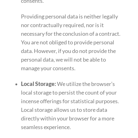
consents.
Providing personal data is neither legally
nor contractually required, nor is it
necessary for the conclusion of a contract.
You are not obliged to provide personal
data. However, if you do not provide the
personal data, we will not be able to
manage your consents.
Local Storage:
We utilize the browser’s
local storage to persist the count of your
incense offerings for statistical purposes.
Local storage allows us to store data
directly within your browser for a more
seamless experience.