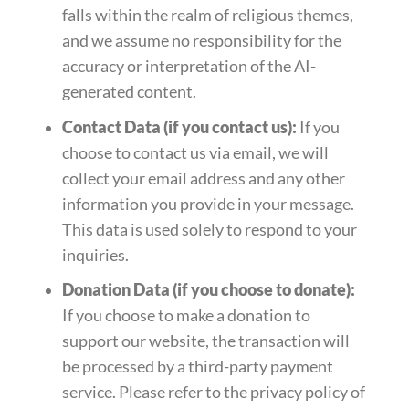
falls within the realm of religious themes,
and we assume no responsibility for the
accuracy or interpretation of the AI-
generated content.
Contact Data (if you contact us):
If you
choose to contact us via email, we will
collect your email address and any other
information you provide in your message.
This data is used solely to respond to your
inquiries.
Donation Data (if you choose to donate):
If you choose to make a donation to
support our website, the transaction will
be processed by a third-party payment
service. Please refer to the privacy policy of