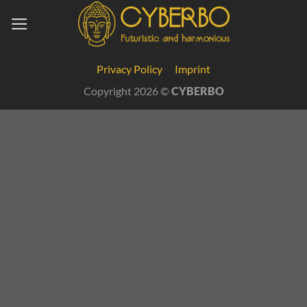
Skip
to
content
Cookie Consent with Real Cookie Banner
Privacy Policy
Imprint
Copyright 2026 ©
CYBERBO